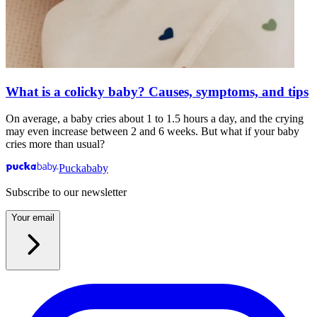
What is a colicky baby? Causes, symptoms, and tips
On average, a baby cries about 1 to 1.5 hours a day, and the crying
may even increase between 2 and 6 weeks. But what if your baby
cries more than usual?
Puckababy
Subscribe to our newsletter
Your email