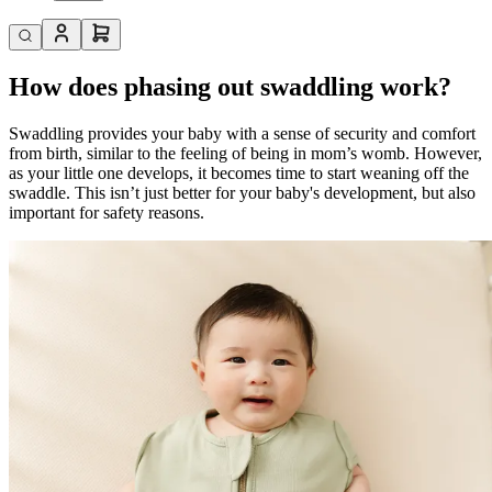
How does phasing out swaddling work?
Swaddling provides your baby with a sense of security and comfort
from birth, similar to the feeling of being in mom’s womb. However,
as your little one develops, it becomes time to start weaning off the
swaddle. This isn’t just better for your baby's development, but also
important for safety reasons.