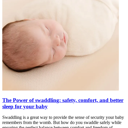
The Power of swaddling: safety, comfort, and better
sleep for your baby
Swaddling is a great way to provide the sense of security your baby
remembers from the womb. But how do you swaddle safely while
ensuring the perfect balance between comfort and freedom of