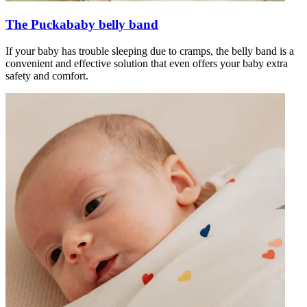
The Puckababy belly band
If your baby has trouble sleeping due to cramps, the belly band is a
convenient and effective solution that even offers your baby extra
safety and comfort.