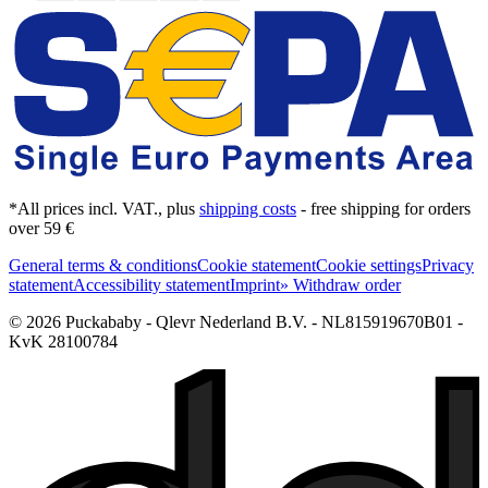
*All prices incl. VAT., plus
shipping costs
- free shipping for orders
over 59 €
General terms & conditions
Cookie statement
Cookie settings
Privacy
statement
Accessibility statement
Imprint
» Withdraw order
© 2026 Puckababy - Qlevr Nederland B.V. - NL815919670B01 -
KvK 28100784