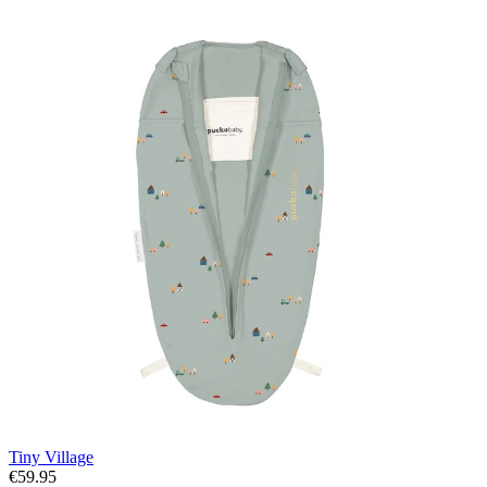
Tiny Village
€59.95