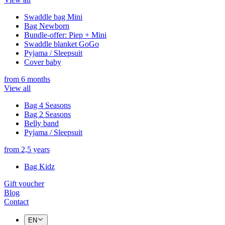
Swaddle bag Mini
Bag Newborn
Bundle-offer: Piep + Mini
Swaddle blanket GoGo
Pyjama / Sleepsuit
Cover baby
from 6 months
View all
Bag 4 Seasons
Bag 2 Seasons
Belly band
Pyjama / Sleepsuit
from 2,5 years
Bag Kidz
Gift voucher
Blog
Contact
EN