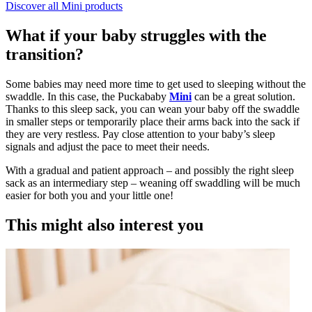
Discover all Mini products
What if your baby struggles with the
transition?
Some babies may need more time to get used to sleeping without the
swaddle. In this case, the Puckababy
Mini
can be a great solution.
Thanks to this sleep sack, you can wean your baby off the swaddle
in smaller steps or temporarily place their arms back into the sack if
they are very restless. Pay close attention to your baby’s sleep
signals and adjust the pace to meet their needs.
With a gradual and patient approach – and possibly the right sleep
sack as an intermediary step – weaning off swaddling will be much
easier for both you and your little one!
This might also interest you