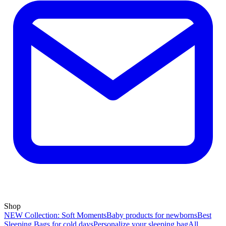
Shop
NEW Collection: Soft Moments
Baby products for newborns
Best
Sleeping Bags for cold days
Personalize your sleeping bag
All