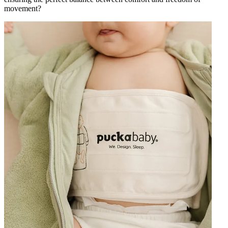
movement?