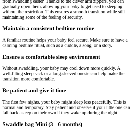
from swaddling easier. Thanks to the clever arm zippers, you can
gradually open them, allowing your baby to get used to sleeping
without the restriction. This ensures a smooth transition while still
maintaining some of the feeling of security.
Maintain a consistent bedtime routine
A familiar routine helps your baby feel secure. Make sure to have a
calming bedtime ritual, such as a cuddle, a song, or a story.
Ensure a comfortable sleep environment
Without swaddling, your baby may cool down more quickly. A
well-fitting sleep sack or a long-sleeved onesie can help make the
transition more comfortable.
Be patient and give it time
The first few nights, your baby might sleep less peacefully. This is
normal and temporary. Stay patient and observe if your little one can
fall back asleep on their own if they wake up during the night.
Swaddle bag Mini (3 - 6 months)