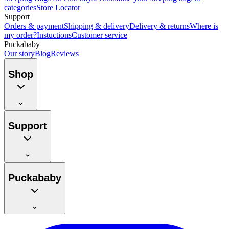
categories
Store Locator
Support
Orders & payment
Shipping & delivery
Delivery & returns
Where is
my order?
Instuctions
Customer service
Puckababy
Our story
Blog
Reviews
Shop
Support
Puckababy