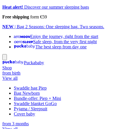
Heat alert!
Discover our summer sleeping bags
Free shipping
form €59
NEW
| Bag 2 Seasons: One sleeping bag. Two seasons.
Enjoy the journey, right from the start
Safe sleep, from the very first night
The best sleep from day one
Puckababy
Shop
from birth
View all
Swaddle bag Piep
Bag Newborn
Bundle-offer: Piep + Mini
Swaddle blanket GoGo
Pyjama / Sleepsuit
Cover baby
from 3 months
View all