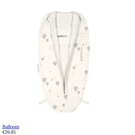
Balloons
€59.95