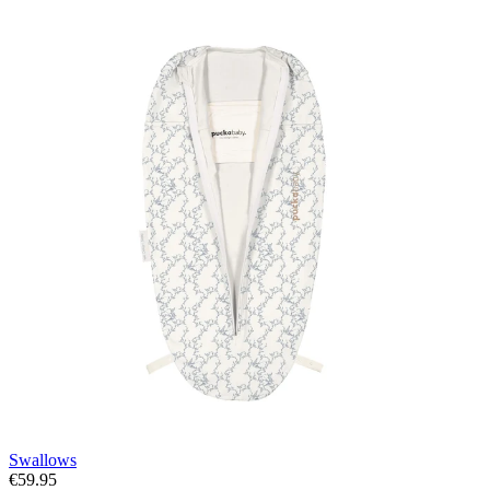
Swallows
€59.95