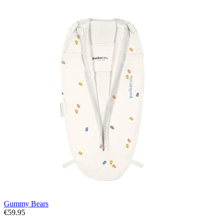
Gummy Bears
€59.95