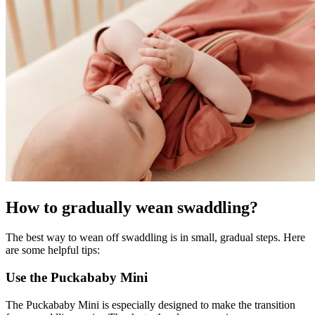
How to gradually wean swaddling?
The best way to wean off swaddling is in small, gradual steps. Here
are some helpful tips:
Use the Puckababy Mini
The Puckababy Mini is especially designed to make the transition