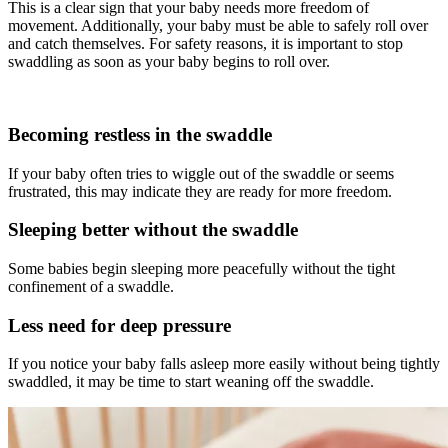
This is a clear sign that your baby needs more freedom of
movement. Additionally, your baby must be able to safely roll over
and catch themselves. For safety reasons, it is important to stop
swaddling as soon as your baby begins to roll over.
Becoming restless in the swaddle
If your baby often tries to wiggle out of the swaddle or seems
frustrated, this may indicate they are ready for more freedom.
Sleeping better without the swaddle
Some babies begin sleeping more peacefully without the tight
confinement of a swaddle.
Less need for deep pressure
If you notice your baby falls asleep more easily without being tightly
swaddled, it may be time to start weaning off the swaddle.