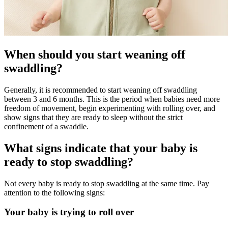
When should you start weaning off
swaddling?
Generally, it is recommended to start weaning off swaddling
between 3 and 6 months. This is the period when babies need more
freedom of movement, begin experimenting with rolling over, and
show signs that they are ready to sleep without the strict
confinement of a swaddle.
What signs indicate that your baby is
ready to stop swaddling?
Not every baby is ready to stop swaddling at the same time. Pay
attention to the following signs:
Your baby is trying to roll over