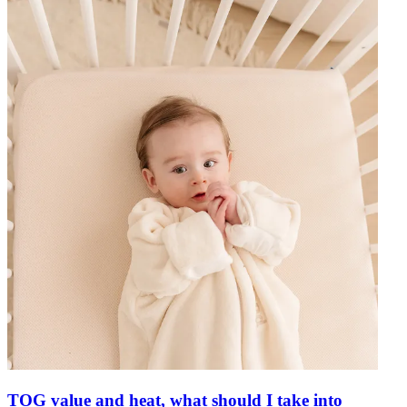
TOG value and heat, what should I take into