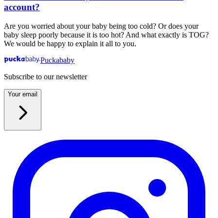
account?
Are you worried about your baby being too cold? Or does your
baby sleep poorly because it is too hot? And what exactly is TOG?
We would be happy to explain it all to you.
Puckababy
Subscribe to our newsletter
Your email