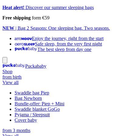
Heat alert!
Discover our summer sleeping bags
Free shipping
form €59
NEW
| Bag 2 Seasons: One sleeping bag. Two seasons.
Enjoy the journey, right from the start
Safe sleep, from the very first night
The best sleep from day one
Puckababy
Shop
from birth
View all
Swaddle bag Piep
Bag Newborn
Bundle-offer: Piep + Mini
Swaddle blanket GoGo
Pyjama / Sleepsuit
Cover baby
from 3 months
View all