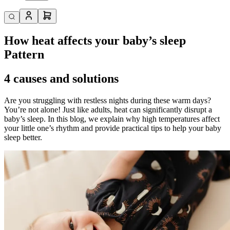
How heat affects your baby’s sleep
Pattern
4 causes and solutions
Are you struggling with restless nights during these warm days?
You’re not alone! Just like adults, heat can significantly disrupt a
baby’s sleep. In this blog, we explain why high temperatures affect
your little one’s rhythm and provide practical tips to help your baby
sleep better.