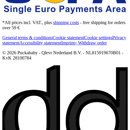
*All prices incl. VAT., plus
shipping costs
- free shipping for orders
over 59 €
General terms & conditions
Cookie statement
Cookie settings
Privacy
statement
Accessibility statement
Imprint
» Withdraw order
© 2026 Puckababy - Qlevr Nederland B.V. - NL815919670B01 -
KvK 28100784