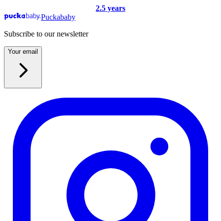
2.5 years
Puckababy
Subscribe to our newsletter
Your email