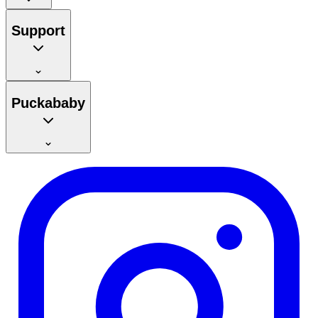
Support
Puckababy