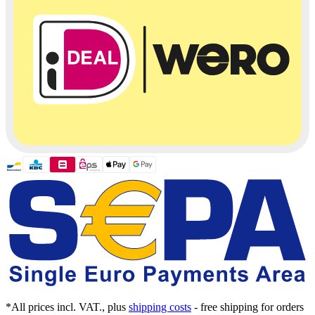
*All prices incl. VAT., plus
shipping costs
- free shipping for orders