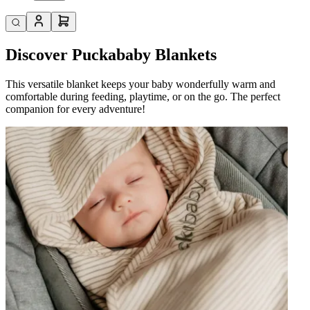
Discover Puckababy Blankets
This versatile blanket keeps your baby wonderfully warm and
comfortable during feeding, playtime, or on the go. The perfect
companion for every adventure!