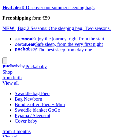
Heat alert!
Discover our summer sleeping bags
Free shipping
form €59
NEW
| Bag 2 Seasons: One sleeping bag. Two seasons.
Enjoy the journey, right from the start
Safe sleep, from the very first night
The best sleep from day one
Puckababy
Shop
from birth
View all
Swaddle bag Piep
Bag Newborn
Bundle-offer: Piep + Mini
Swaddle blanket GoGo
Pyjama / Sleepsuit
Cover baby
from 3 months
View all