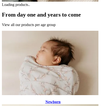
Loading products..
From day one and years to come
View all our products per age group
Newborn