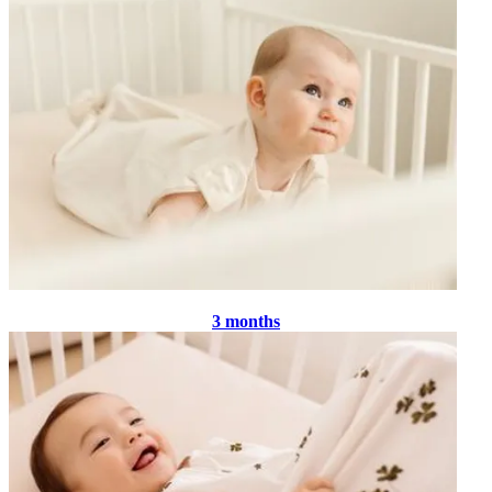
3 months