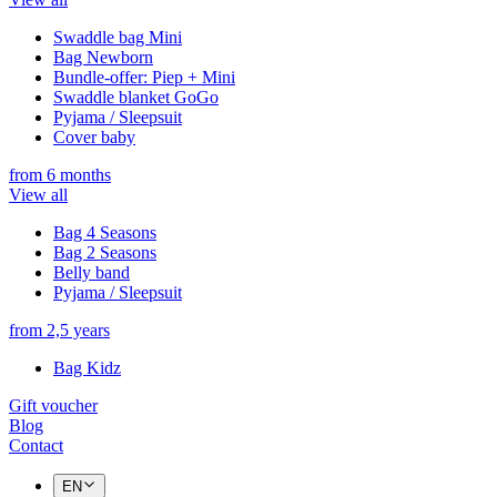
Swaddle bag Mini
Bag Newborn
Bundle-offer: Piep + Mini
Swaddle blanket GoGo
Pyjama / Sleepsuit
Cover baby
from 6 months
View all
Bag 4 Seasons
Bag 2 Seasons
Belly band
Pyjama / Sleepsuit
from 2,5 years
Bag Kidz
Gift voucher
Blog
Contact
EN