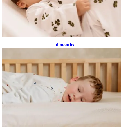
6 months