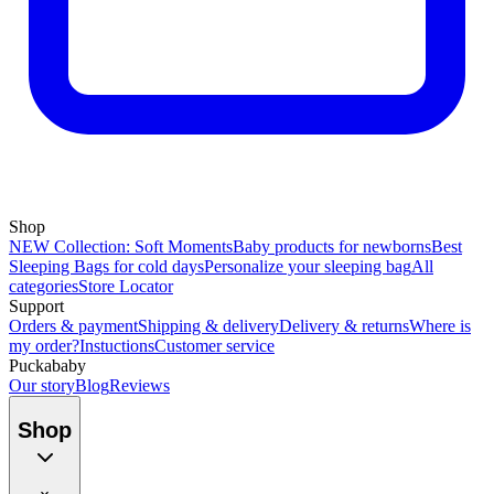
Shop
NEW Collection: Soft Moments
Baby products for newborns
Best
Sleeping Bags for cold days
Personalize your sleeping bag
All
categories
Store Locator
Support
Orders & payment
Shipping & delivery
Delivery & returns
Where is
my order?
Instuctions
Customer service
Puckababy
Our story
Blog
Reviews
Shop