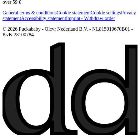
over 59 €
General terms & conditions
Cookie statement
Cookie settings
Privacy
statement
Accessibility statement
Imprint
» Withdraw order
© 2026 Puckababy - Qlevr Nederland B.V. - NL815919670B01 -
KvK 28100784